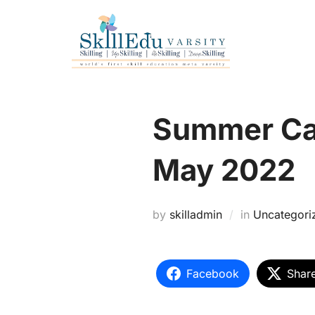
SEVA-RII
Summer Cam
May 2022
by
skilladmin
in
Uncategori
Facebook
Shar