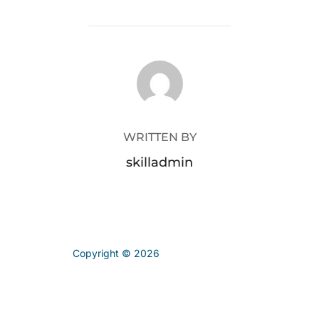
POST AUTHOR
WRITTEN BY
skilladmin
Copyright © 2026