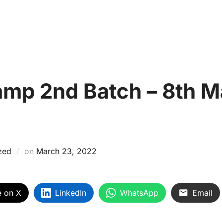
About Us
Courses
ProSkill Campus
Assessme
CE
Skill Gallery
Mentor Talk
Careers
SDG Ini
p 2nd Batch – 8th Ma
zed
on
March 23, 2022
e on X
LinkedIn
WhatsApp
Email