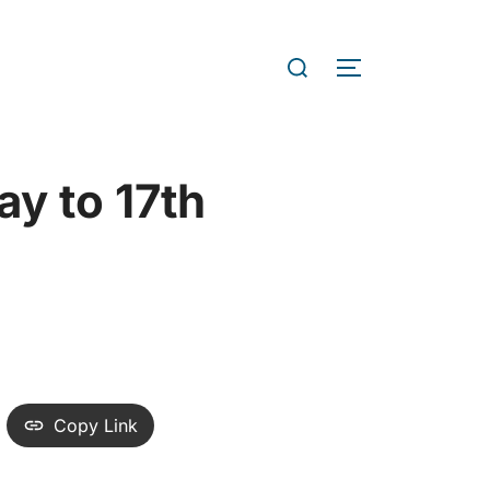
nt & Accreditations Service
tiatives
Current Campuses
y to 17th
Copy Link