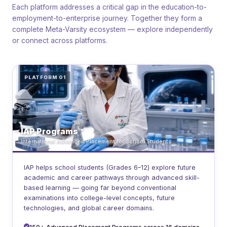
Each platform addresses a critical gap in the education-to-
employment-to-enterprise journey. Together they form a
complete Meta-Varsity ecosystem — explore independently
or connect across platforms.
PLATFORM 01
IAP Programs™
International Advanced Placement for School Students
IAP helps school students (Grades 6–12) explore future
academic and career pathways through advanced skill-
based learning — going far beyond conventional
examinations into college-level concepts, future
technologies, and global career domains.