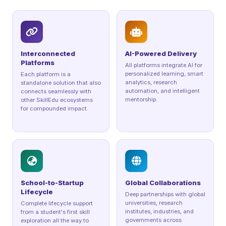
Interconnected
AI-Powered Delivery
Platforms
All platforms integrate AI for
personalized learning, smart
Each platform is a
analytics, research
standalone solution that also
automation, and intelligent
connects seamlessly with
mentorship.
other SkillEdu ecosystems
for compounded impact.
School-to-Startup
Global Collaborations
Lifecycle
Deep partnerships with global
universities, research
Complete lifecycle support
institutes, industries, and
from a student's first skill
governments across
exploration all the way to