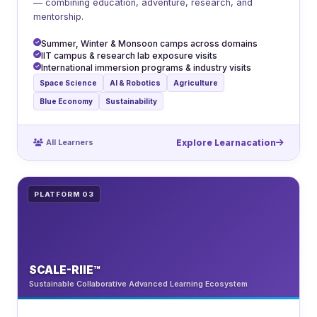
— combining education, adventure, research, and
mentorship.
Summer, Winter & Monsoon camps across domains
IIT campus & research lab exposure visits
International immersion programs & industry visits
Space Science
AI & Robotics
Agriculture
Blue Economy
Sustainability
All Learners
Explore Learnacation
PLATFORM 03
SCALE-RIIE™
Sustainable Collaborative Advanced Learning Ecosystem