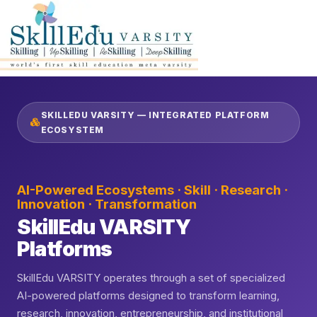
SKILLEDU VARSITY — INTEGRATED PLATFORM
ECOSYSTEM
AI-Powered Ecosystems · Skill · Research ·
Innovation · Transformation
SkillEdu VARSITY
Platforms
SkillEdu VARSITY operates through a set of specialized
AI-powered platforms designed to transform learning,
research, innovation, entrepreneurship, and institutional