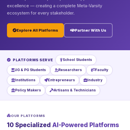
excellence — creating a complete Meta-Varsity
ecosystem for every stakeholder.
Explore All Platforms
Partner With Us
PLATFORMS SERVE
School Students
UG & PG Students
Researchers
Faculty
Institutions
Entrepreneurs
Industry
Policy Makers
Artisans & Technicians
OUR PLATFORMS
10 Specialized
AI-Powered Platforms