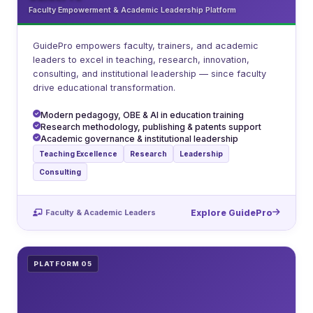
Faculty Empowerment & Academic Leadership Platform
GuidePro empowers faculty, trainers, and academic
leaders to excel in teaching, research, innovation,
consulting, and institutional leadership — since faculty
drive educational transformation.
Modern pedagogy, OBE & AI in education training
Research methodology, publishing & patents support
Academic governance & institutional leadership
Teaching Excellence
Research
Leadership
Consulting
Faculty & Academic Leaders
Explore GuidePro
PLATFORM 05