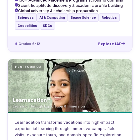
150+ Advanced Placement Programs across 16 domains
Scientific aptitude discovery & academic profile building
Global university & scholarship preparation
Sciences
AI & Computing
Space Science
Robotics
Geopolitics
SDGs
Grades 6–12
Explore IAP
PLATFORM 02
Learnacation™
Learning Through Exploration & Immersion
Learnacation transforms vacations into high-impact
experiential learning through immersive camps, field
visits, exposure tours, and domain-specific exploration