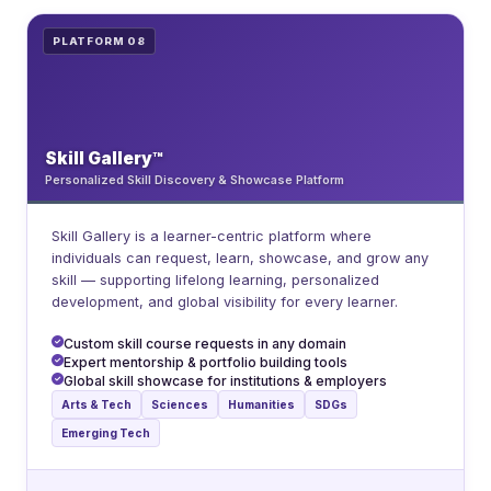
PLATFORM 08
Skill Gallery™
Personalized Skill Discovery & Showcase Platform
Skill Gallery is a learner-centric platform where
individuals can request, learn, showcase, and grow any
skill — supporting lifelong learning, personalized
development, and global visibility for every learner.
Custom skill course requests in any domain
Expert mentorship & portfolio building tools
Global skill showcase for institutions & employers
Arts & Tech
Sciences
Humanities
SDGs
Emerging Tech