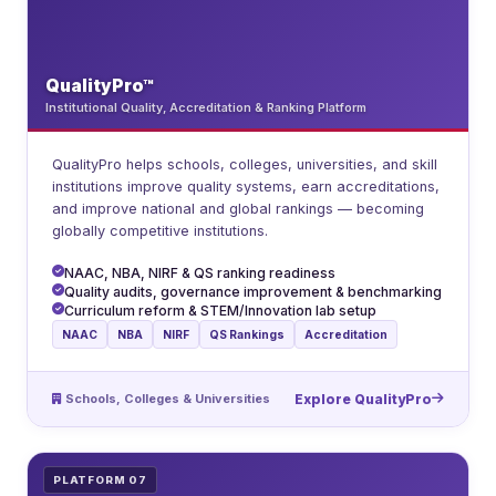
QualityPro™
Institutional Quality, Accreditation & Ranking Platform
QualityPro helps schools, colleges, universities, and skill
institutions improve quality systems, earn accreditations,
and improve national and global rankings — becoming
globally competitive institutions.
NAAC, NBA, NIRF & QS ranking readiness
Quality audits, governance improvement & benchmarking
Curriculum reform & STEM/Innovation lab setup
NAAC
NBA
NIRF
QS Rankings
Accreditation
Schools, Colleges & Universities
Explore QualityPro
PLATFORM 07