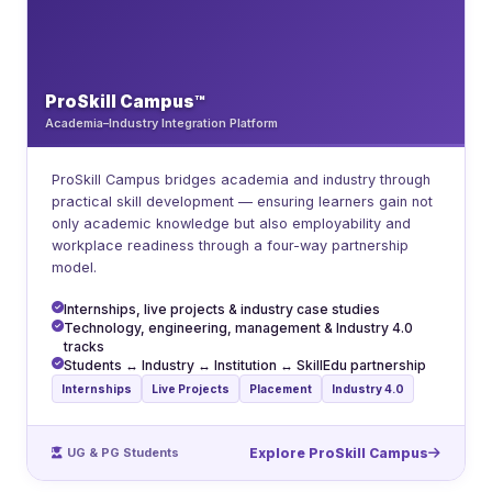
ProSkill Campus™
Academia–Industry Integration Platform
ProSkill Campus bridges academia and industry through
practical skill development — ensuring learners gain not
only academic knowledge but also employability and
workplace readiness through a four-way partnership
model.
Internships, live projects & industry case studies
Technology, engineering, management & Industry 4.0
tracks
Students ↔ Industry ↔ Institution ↔ SkillEdu partnership
Internships
Live Projects
Placement
Industry 4.0
UG & PG Students
Explore ProSkill Campus