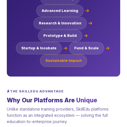
Advanced Learning
Research & Innovation
Prototype & Build
Startup & Incubate
Fund & Scale
Sustainable Impact
THE SKILLEDU ADVANTAGE
Why Our Platforms Are
Unique
Unlike standalone training providers, SkillEdu platforms
function as an integrated ecosystem — solving the full
education-to-enterprise journey.