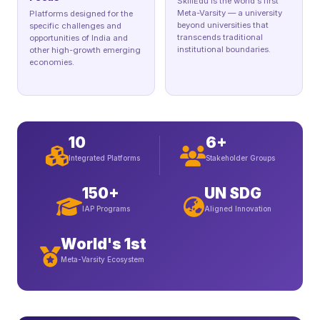
SkillEdu is the world's first
Meta-Varsity — a university
Platforms designed for the
beyond universities that
specific challenges and
transcends traditional
opportunities of India and
institutional boundaries.
other high-growth emerging
economies.
10
6+
Integrated Platforms
Stakeholder Groups
150+
UN SDG
IAP Programs
Aligned Innovation
World's 1st
Meta-Varsity Ecosystem