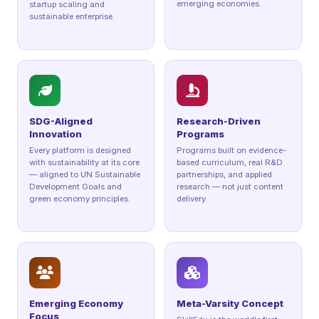
emerging economies.
startup scaling and
sustainable enterprise.
SDG-Aligned
Research-Driven
Innovation
Programs
Every platform is designed
Programs built on evidence-
with sustainability at its core
based curriculum, real R&D
— aligned to UN Sustainable
partnerships, and applied
Development Goals and
research — not just content
green economy principles.
delivery.
Emerging Economy
Meta-Varsity Concept
Focus