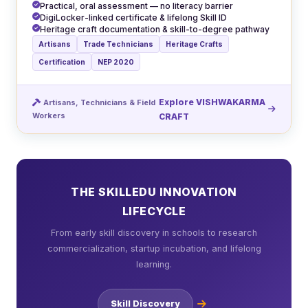
Practical, oral assessment — no literacy barrier
DigiLocker-linked certificate & lifelong Skill ID
Heritage craft documentation & skill-to-degree pathway
Artisans
Trade Technicians
Heritage Crafts
Certification
NEP 2020
Explore VISHWAKARMA
Artisans, Technicians & Field
Workers
CRAFT
THE SKILLEDU INNOVATION
LIFECYCLE
From early skill discovery in schools to research
commercialization, startup incubation, and lifelong
learning.
Skill Discovery