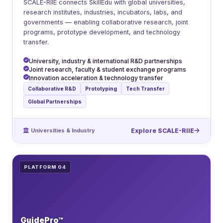
SCALE-RIIE connects SkillEdu with global universities,
research institutes, industries, incubators, labs, and
governments — enabling collaborative research, joint
programs, prototype development, and technology
transfer.
University, industry & international R&D partnerships
Joint research, faculty & student exchange programs
Innovation acceleration & technology transfer
Collaborative R&D
Prototyping
Tech Transfer
Global Partnerships
Universities & Industry
Explore SCALE-RIIE
PLATFORM 04
GuidePro™