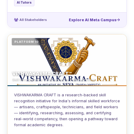
AI Tutors
All Stakeholders
Explore AI Meta Campus
PLATFORM 10
VISHWAKARMA CRAFT™
Skill Recognition & Certification for India's Artisans
VISHWAKARMA CRAFT is a research-backed skill
recognition initiative for India's informal skilled workforce
— artisans, craftspeople, technicians, and field workers
— identifying, researching, assessing, and certifying
real-world competency, then opening a pathway toward
formal academic degrees.