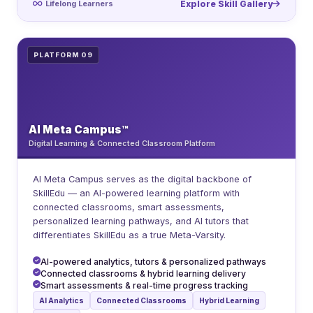
Lifelong Learners
Explore Skill Gallery
PLATFORM 09
AI Meta Campus™
Digital Learning & Connected Classroom Platform
AI Meta Campus serves as the digital backbone of
SkillEdu — an AI-powered learning platform with
connected classrooms, smart assessments,
personalized learning pathways, and AI tutors that
differentiates SkillEdu as a true Meta-Varsity.
AI-powered analytics, tutors & personalized pathways
Connected classrooms & hybrid learning delivery
Smart assessments & real-time progress tracking
AI Analytics
Connected Classrooms
Hybrid Learning