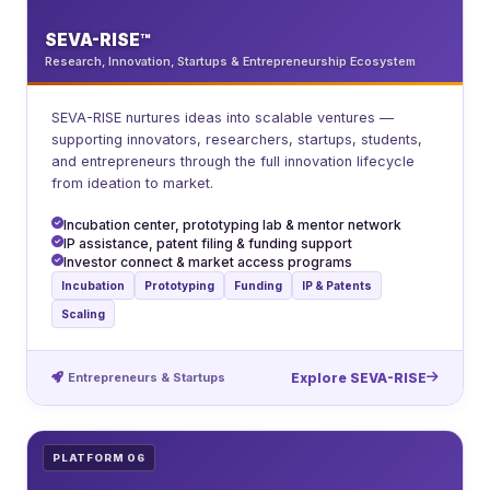
SEVA-RISE™
Research, Innovation, Startups & Entrepreneurship Ecosystem
SEVA-RISE nurtures ideas into scalable ventures —
supporting innovators, researchers, startups, students,
and entrepreneurs through the full innovation lifecycle
from ideation to market.
Incubation center, prototyping lab & mentor network
IP assistance, patent filing & funding support
Investor connect & market access programs
Incubation
Prototyping
Funding
IP & Patents
Scaling
Entrepreneurs & Startups
Explore SEVA-RISE
PLATFORM 06