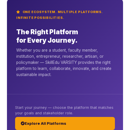
ONE ECOSYSTEM. MULTIPLE PLATFORMS.
INFINITE POSSIBILITIES.
The Right Platform
for Every Journey.
Whether you are a student, faculty member,
institution, entrepreneur, researcher, artisan, or
policymaker — SkillEdu VARSITY provides the right
platform to learn, collaborate, innovate, and create
sustainable impact.
Start your journey — choose the platform that matches
your goals and stakeholder role.
Explore All Platforms