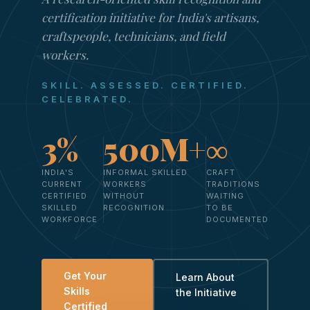
certification initiative for India's artisans,
craftspeople, technicians, and field
workers.
SKILL. ASSESSED. CERTIFIED.
CELEBRATED.
3%
500M+
∞
INDIA'S
INFORMAL SKILLED
CRAFT
CURRENT
WORKERS
TRADITIONS
CERTIFIED
WITHOUT
WAITING
SKILLED
RECOGNITION
TO BE
WORKFORCE
DOCUMENTED
Get Your
Learn About
Skills
the Initiative
Certified