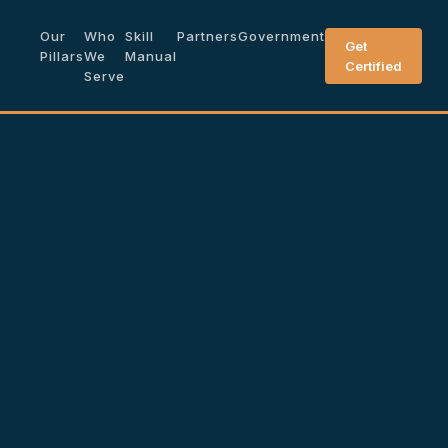
Our
Who
Skill
Partners
Government
Get
Pillars
We
Manual
Certified
Serve