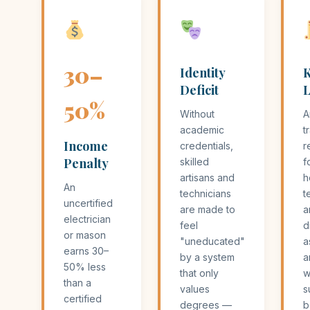
30–
Identity
Deficit
L
50%
Without
A
academic
t
Income
credentials,
r
Penalty
skilled
f
artisans and
h
An
technicians
t
uncertified
are made to
a
electrician
feel
d
or mason
"uneducated"
a
earns 30–
by a system
a
50% less
that only
w
than a
values
s
certified
degrees —
b