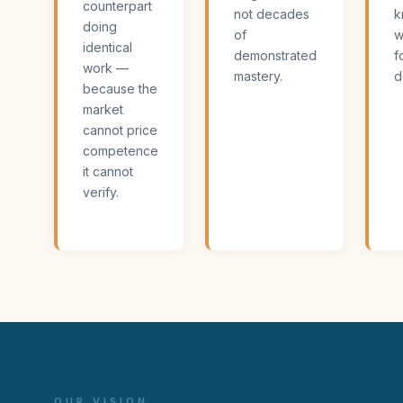
counterpart
not decades
k
doing
of
w
identical
demonstrated
f
work —
mastery.
d
because the
market
cannot price
competence
it cannot
verify.
OUR VISION