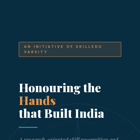
AN INITIATIVE OF SKILLEDU
VARSITY
Honouring the
Hands
that Built India
A research-oriented skill recognition and