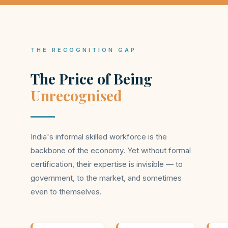
THE RECOGNITION GAP
The Price of Being
Unrecognised
India's informal skilled workforce is the
backbone of the economy. Yet without formal
certification, their expertise is invisible — to
government, to the market, and sometimes
even to themselves.