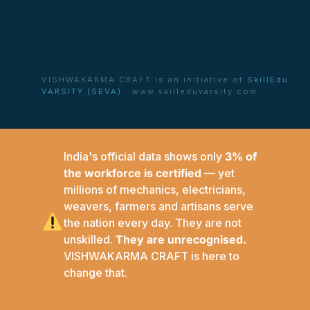
VISHWAKARMA CRAFT is an initiative of
SkillEdu
VARSITY (SEVA)
· www.skilleduvarsity.com
India's official data shows only
3% of
the workforce is certified
— yet
millions of mechanics, electricians,
weavers, farmers and artisans serve
the nation every day. They are not
unskilled.
They are unrecognised.
VISHWAKARMA CRAFT is here to
change that.