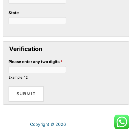
State
Verification
Please enter any two digits
*
Example: 12
Copyright © 2026