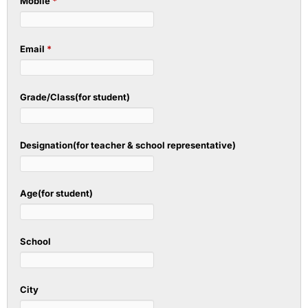
Mobile
*
Email
*
Grade/Class(for student)
Designation(for teacher & school representative)
Age(for student)
School
City