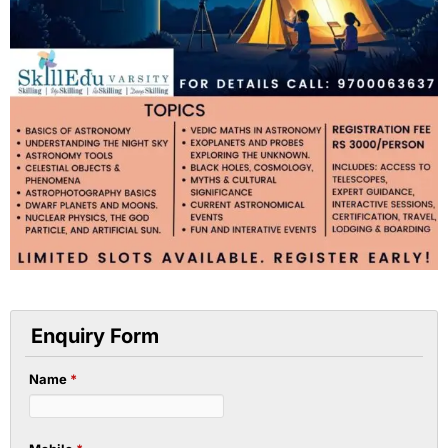
Enquiry Form
Name
*