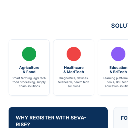
SOLU
Agriculture
Healthcare
Education
& Food
& MedTech
& EdTech
Smart farming, agri tech,
Diagnostics, devices,
Learning platform
food processing, supply
telehealth, health tech
tools, skill tech
chain solutions
solutions
education soluti
WHY REGISTER WITH SEVA-
FO
RISE?