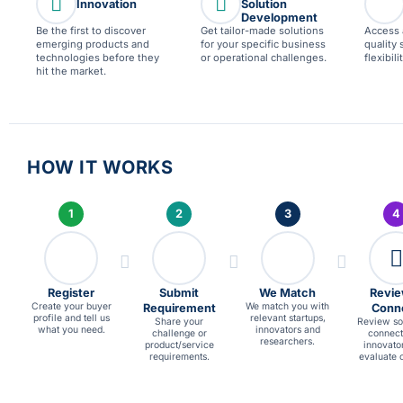
Innovation
Solution
Development
Be the first to discover
Get tailor-made solutions
Access 
emerging products and
for your specific business
quality 
technologies before they
or operational challenges.
flexibil
hit the market.
HOW IT WORKS
1
2
3
4
Register
Submit
We Match
Revie
Create your buyer
We match you with
Requirement
Conn
profile and tell us
relevant startups,
Share your
Review sol
what you need.
innovators and
challenge or
connect
researchers.
product/service
innovato
requirements.
evaluate o