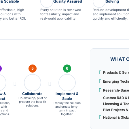
& Scalable
Quality Assured
Solving
affordable, high-
Every solution is reviewed
Reduce development t
solutions with
for feasibility, impact and
and implement solutio
ity and better ROI.
real-world applicability.
quickly and efficiently.
WHAT C
5
6
Products & Ser
Emerging Techn
Research-Based
w &
Collaborate
Implement &
Custom R&D & P
Co-develop, pilot or
ect
Scale
procure the best-fit
utions,
Deploy the solution
Licensing & Te
solutions.
 with
and create long-
Pilot Projects
rs and
term impact
ptions.
together.
National & Glob