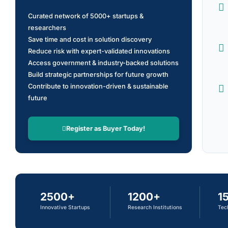
Curated network of 5000+ startups &
researchers
Save time and cost in solution discovery
Reduce risk with expert-validated innovations
Access government & industry-backed solutions
Build strategic partnerships for future growth
Contribute to innovation-driven & sustainable
future
Register as Buyer Today!
2500+
1200+
1
Innovative Startups
Research Institutions
Tec