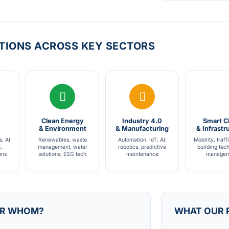
TIONS ACROSS KEY SECTORS
Clean Energy
Industry 4.0
Smart Ci
& Environment
& Manufacturing
& Infrastr
s, AI
Renewables, waste
Automation, IoT, AI,
Mobility, traff
,
management, water
robotics, predictive
building tec
ons
solutions, ESG tech
maintenance
managem
R WHOM?
WHAT OUR 