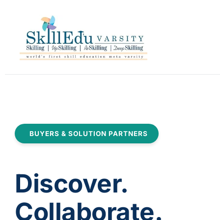
BUYERS & SOLUTION PARTNERS
Discover.
Collaborate.