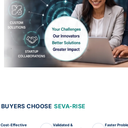
 BUYERS CHOOSE
SEVA-RISE
Cost-Effective
Validated &
Faster Prob