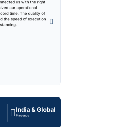
nected us with the right
olved our operational
ecord time. The quality of
nd the speed of execution
standing.
India & Global
Presence