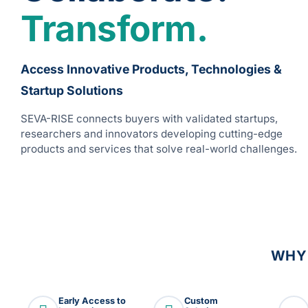
Transform.
Access Innovative Products, Technologies &
Startup Solutions
SEVA-RISE connects buyers with validated startups,
researchers and innovators developing cutting-edge
products and services that solve real-world challenges.
WHY
Early Access to
Custom