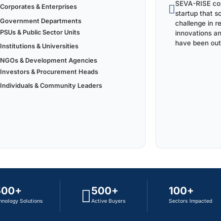
SEVA-RISE con
Corporates & Enterprises
startup that s
Government Departments
challenge in r
PSUs & Public Sector Units
innovations a
have been out
Institutions & Universities
NGOs & Development Agencies
Investors & Procurement Heads
Individuals & Community Leaders
500+
500+
100+
hnology Solutions
Active Buyers
Sectors Impacted