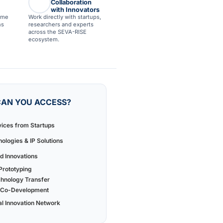
Collaboration
with Innovators
ime
Work directly with startups,
ns
researchers and experts
across the SEVA-RISE
ecosystem.
AN YOU ACCESS?
vices from Startups
ologies & IP Solutions
 Innovations
rototyping
chnology Transfer
 & Co-Development
al Innovation Network