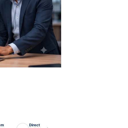
lem
Direct