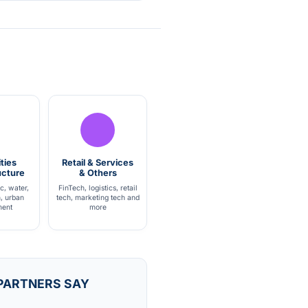
ties
Retail & Services
ucture
& Others
ic, water,
FinTech, logistics, retail
h, urban
tech, marketing tech and
ent
more
PARTNERS SAY